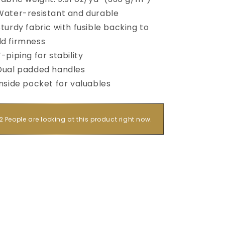
Water-resistant and durable
Sturdy fabric with fusible backing to
d firmness
T-piping for stability
Dual padded handles
Inside pocket for valuables
2 People are looking at this product right now.