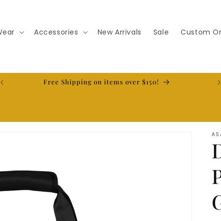
Wear
Accessories
New Arrivals
Sale
Custom Or
t
Free Shipping on items over $150!
AS