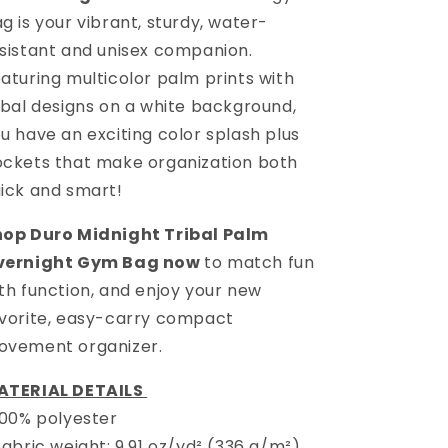
ag
is your vibrant, sturdy, water-
sistant and unisex companion.
aturing multicolor palm prints with
ibal designs on a white background,
u have an exciting color splash plus
ckets that make organization both
ick and smart!
hop
Duro Midnight Tribal Palm
vernight Gym Bag
now
to match fun
th function, and enjoy your new
vorite, easy-carry compact
ovement organizer.
ATERIAL DETAILS
100% polyester
Fabric weight: 9.91 oz/yd² (336 g/m²)