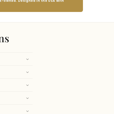
ack-owned. Designed in the USA with
ns