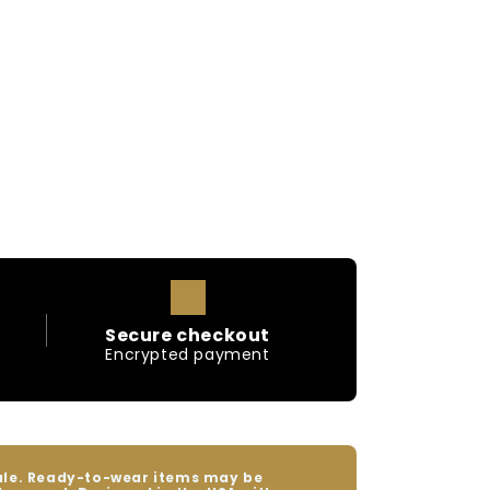
Secure checkout
Encrypted payment
sale. Ready-to-wear items may be