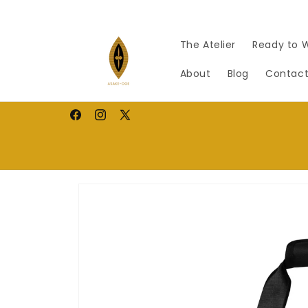
Skip to
content
The Atelier
Ready to 
About
Blog
Contac
Read About Our Return & Refund Policy
Facebook
Instagram
X
(Twitter)
Skip to
product
information