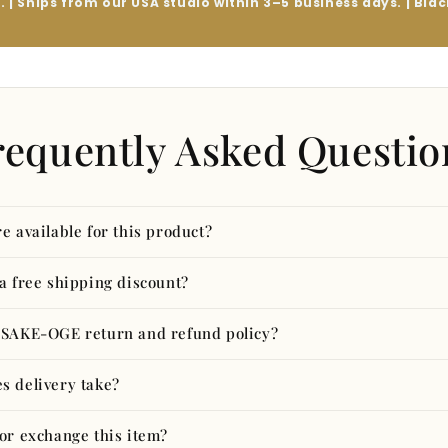
y. | Ships from our USA studio within 3–5 business days. | Bl
requently Asked Questio
e available for this product?
 a free shipping discount?
ASAKE-OGE return and refund policy?
s delivery take?
 or exchange this item?