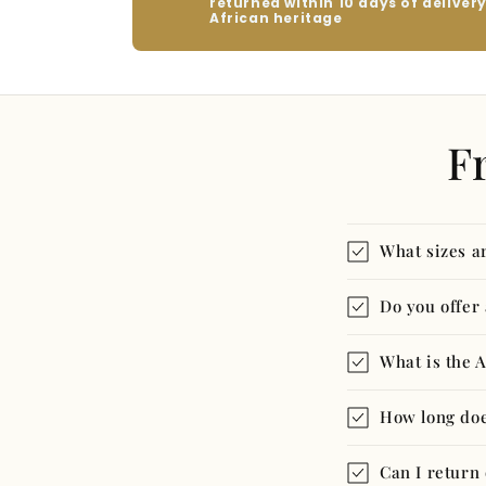
returned within 10 days of deliver
African heritage
F
What sizes ar
Do you offer
What is the 
How long doe
Can I return