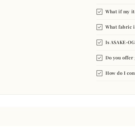
What if my i
What fabric i
Is ASAKE-OG
Do you offer 
How do I con