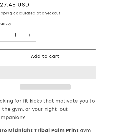
egular
127.48 USD
g
rice
ipping
calculated at checkout.
i
antity
o
n
Decrease
Increase
quantity
quantity
for
for
Add to cart
Duro
Duro
Tribal
Tribal
Palm
Palm
Print
Print
Overnight
Overnight
Gym
Gym
Bag
Bag
oking for fit kicks that motivate you to
t the gym, or your night-out
ompanion?
ro Midnight Tribal Palm Print
gym