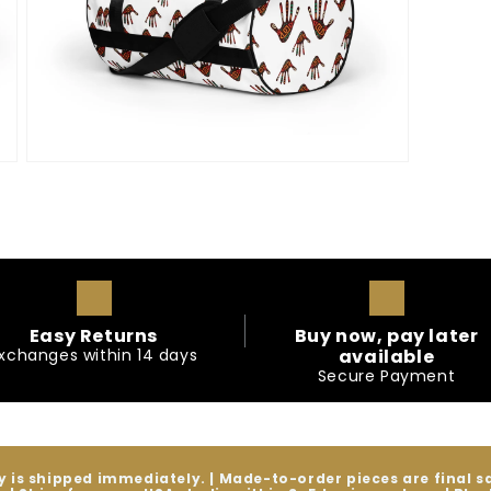
Open
media
9
in
modal
Easy Returns
Buy now, pay later
xchanges within 14 days
available
Secure Payment
y is shipped immediately. | Made-to-order pieces are final 