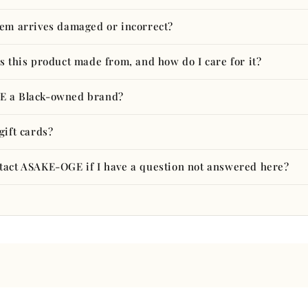
tem arrives damaged or incorrect?
s this product made from, and how do I care for it?
E a Black-owned brand?
gift cards?
tact ASAKE-OGE if I have a question not answered here?