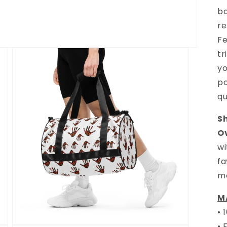
b
re
Fe
tr
yo
po
qu
S
O
wi
fa
m
M
• 
• 